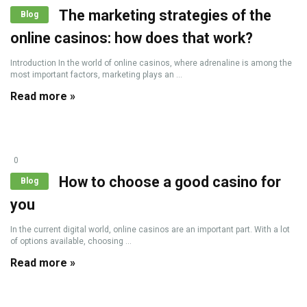
The marketing strategies of the
Blog
online casinos: how does that work?
Introduction In the world of online casinos, where adrenaline is among the
most important factors, marketing plays an ...
Read more »
0
How to choose a good casino for
Blog
you
In the current digital world, online casinos are an important part. With a lot
of options available, choosing ...
Read more »