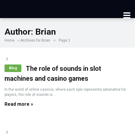
Author:
Brian
Home
»
Archives for Brian
»
Page 2
0
The role of sounds in slot
Blog
machines and casino games
In the world of online casinos, where each spin represents adrenaline for
players, the role of sounds is ...
Read more »
0