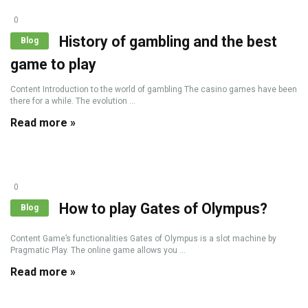
0
History of gambling and the best
Blog
game to play
Content Introduction to the world of gambling The casino games have been
there for a while. The evolution ...
Read more »
0
How to play Gates of Olympus?
Blog
Content Game’s functionalities Gates of Olympus is a slot machine by
Pragmatic Play. The online game allows you ...
Read more »